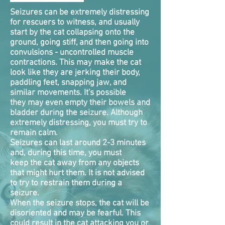
Seizures can be extremely distressing
for rescuers to witness, and usually
start by the cat collapsing onto the
ground, going stiff, and then going into
convulsions - uncontrolled muscle
contractions. This may make the cat
look like they are jerking their body,
paddling feet, snapping jaw, and
similar movements. It's possible
they may even empty their bowels and
bladder during the seizure. Although
extremely distressing, you must try to
remain calm.
Seizures can last around 2-3 minutes
and, during this time, you must
keep the cat away from any objects
that might hurt them. It is not advised
to try to restrain them during a
seizure.
When the seizure stops, the cat will be
disoriented and may be fearful. This
could result in the cat attacking you or