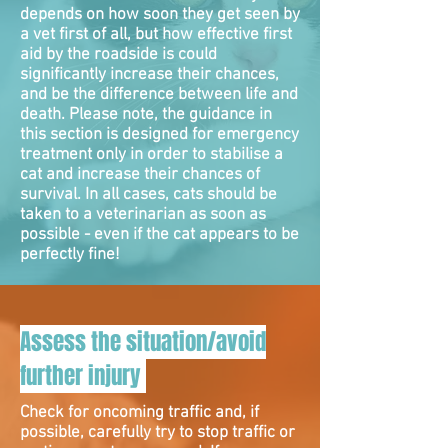
depends on how soon they get seen by
a vet first of all, but how effective first
aid by the roadside is could
significantly increase their chances,
and be the difference between life and
death. Please note, the guidance in
this section is designed for emergency
treatment only in order to stabilise a
cat and increase their chances of
survival. In all cases, cats should be
taken to a veterinarian as soon as
possible - even if the cat appears to be
perfectly fine!
Assess the situation/avoid
further injury
Check for oncoming traffic and, if
possible, carefully try to stop traffic or