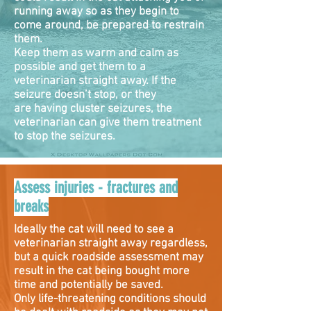
running away so as they begin to
come around, be prepared to restrain
them.
Keep them as warm and calm as
possible and get them to a
veterinarian straight away. If the
seizure doesn’t stop, or they
are having cluster seizures, the
veterinarian can give them treatment
to stop the seizures.
Assess injuries - fractures and
breaks
Ideally the cat will need to see a
veterinarian straight away regardless,
but a quick roadside assessment may
result in the cat being bought more
time and potentially be saved.
Only life-threatening conditions should