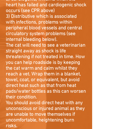
heart has failed and cardiogenic shock
occurs (see CPR above)
3) Distributive which is associated
with infections, problems within
peripheral blood vessels and central
circulatory system problems (see
internal bleeding below).
The cat will need to see a veterinarian
straight away as shock is life
threatening if not treated in time. How
you can help roadside is by keeping
the cat warm and calm whilst they
reach a vet. Wrap them in a blanket,
towel, coat, or equivalent, but avoid
direct heat such as that from heat
pads/water bottles as this can worsen
their condition.
You should avoid direct heat with any
unconscious or injured animal as they
are unable to move themselves if
uncomfortable, heightening burn
risks.