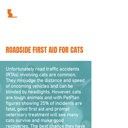
ROADSIDE FIRST AID FOR CATS
Unfortunately road traffic accidents
(RTAs) involving cats are common.
They misjudge the distance and speed
of oncoming vehicles and can be
blinded by headlights. However, cats
are tough animals and with PetPlan
figures showing 25% of incidents are
fatal, good first aid and prompt
veterinary treatment will see many
cats survive and make good
recoveries. The best chance they have