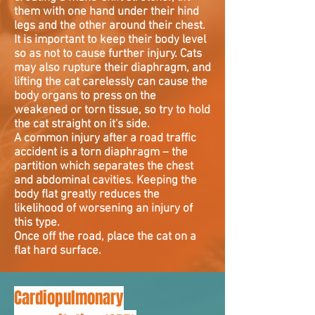
them with one hand under their hind
legs and the other around their chest.
It is important to keep their body level
so as not to cause further injury. Cats
may also rupture their diaphragm, and
lifting the cat carelessly can cause the
body organs to press on the
weakened or torn tissue, so try to hold
the cat straight on it's side.
A common injury after a road traffic
accident is a torn diaphragm – the
partition which separates the chest
and abdominal cavities. Keeping the
body flat greatly reduces the
likelihood of worsening an injury of
this type.
Once off the road, place the cat on a
flat hard surface.
Cardiopulmonary