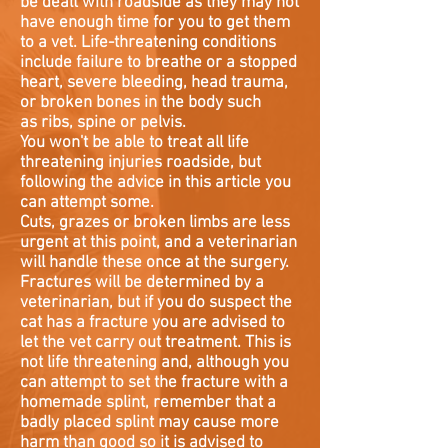
be dealt with roadside as they may not
have enough time for you to get them
to a vet. Life-threatening conditions
include failure to breathe or a stopped
heart, severe bleeding, head trauma,
or broken bones in the body such
as ribs, spine or pelvis.
You won't be able to treat all life
threatening injuries roadside, but
following the advice in this article you
can attempt some.
Cuts, grazes or broken limbs are less
urgent at this point, and a veterinarian
will handle these once at the surgery.
Fractures will be determined by a
veterinarian, but if you do suspect the
cat has a fracture you are advised to
let the vet carry out treatment. This is
not life threatening and, although you
can attempt to set the fracture with a
homemade splint, remember that a
badly placed splint may cause more
harm than good so it is advised to