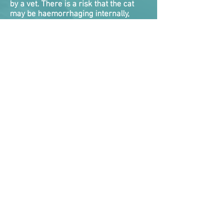
by a vet. There is a risk that the cat
may be haemorrhaging internally,
and they will die if this is not detected
and dealt with. There is nothing you
can do roadside for internal bleeding,
and very little veterinarians
themselves can do as a quick fix. Cats
will need emergency treatment while
vets attempt to take control of the
bleed.
Internal bleeding tends to be one of
the biggest killers of cats following a
RTA as they either never got
veterinary help fast enough, or the
clock ran out on vets attempting to
stabilise them.
Symptoms the cat is suffering internal
bleeding are bleeding from nose,
mouth, rectum, coughing or vomiting
up blood, blood in urine, pale gums,
collapsed, weak and rapid
pulse where the pulse rate is too easy