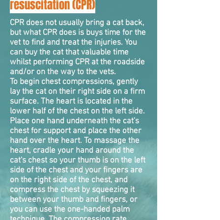
resuscitation (CPR)
CPR does not usually bring a cat back,
but what CPR does is buys time for the
vet to find and treat the injuries. You
can buy the cat that valuable time
whilst performing CPR at the roadside
and/or on the way to the vets.
To begin chest
compressions
, gently
lay the cat on their right side on a firm
surface. The heart is located in the
lower half of the chest on the left side.
Place one hand underneath the cat's
chest for support and place the other
hand over the heart. To massage the
heart, cradle your hand around the
cat's chest so your thumb is on the left
side of the chest and your fingers are
on the right side of the chest, and
compress the chest by squeezing it
between your thumb and fingers, or
you can use the one-handed palm
technique. The compression rate