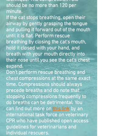
should be no more than 120 per
minute.
If the cat stops breathing, open their
airway by gently grasping the tongue
and pulling it forward out of the mouth
until it is flat. Perform rescue
breathing by closing the cat's mouth,
hold it closed with your hand, and
breath with your mouth directly into
their nose until you see the cat's chest
expand.
Don't perform rescue breathing and
chest
compressions
at the same exact
time. Compressions should always
precede breaths and do note that
stopping compressions frequently to
do breaths can be detrimental. You
can find out more on
this link
by an
international task force on veterinary
CPR who have published open access
guidelines for veterinarians and
individual rescuers.