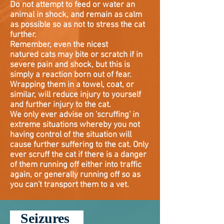
Do not attempt to feed or water an
animal in shock, and remain as calm
as possible so as not to stress the cat
further.
Remember, even the nicest
natured
cats may bite or scratch if in
severe pain and shock, but this is
simply a reaction born out of fear.
Wrapping them in a towel, coat, or
similar, will reduce injury to yourself
and further injury to the cat.
We only ever advise on 'scruffing' in
extreme situations whereby you not
having control of the situation will
cause further suffering to the cat. Only
ever scruff the cat if there is a danger
of them running off either into traffic
again, or generally running off so as
you can't transport them to a vet.
Seizures