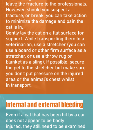
leave the fracture to the professionals.
However, should you suspect a
fracture, or break, you can take action
to minimize the damage and pain the
cat is in.
Gently lay the cat on a flat surface for
support. While transporting them to a
veterinarian, use a stretcher (you can
use a board or other firm surface as a
stretcher, or use a throw rug or
blanket as a sling). If possible, secure
the pet to the stretcher but make sure
you don't put pressure on the injured
area or the animal's chest whilst
in transport.
Internal and external bleeding
Even if a cat that has been hit by a car
does not appear to be badly
injured, they still need to be examined