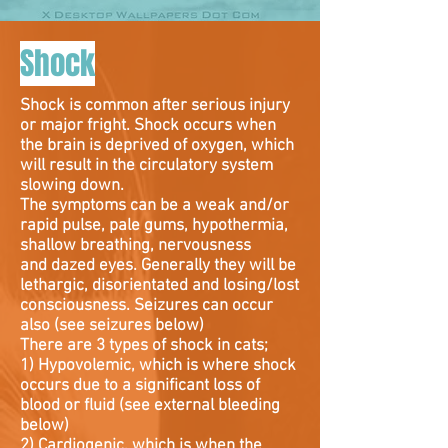
Shock
Shock is common after serious injury
or major fright. Shock occurs when
the brain is deprived of oxygen, which
will result in the circulatory system
slowing down.
The symptoms can be a weak and/or
rapid pulse, pale gums, hypothermia,
shallow breathing, nervousness
and dazed eyes. Generally they will be
lethargic, disorientated and losing/lost
consciousness. Seizures can occur
also (see seizures below)
There are 3 types of shock in cats;
1) Hypovolemic, which is where shock
occurs due to a significant loss of
blood or fluid (see external bleeding
below)
2) Cardiogenic, which is when the