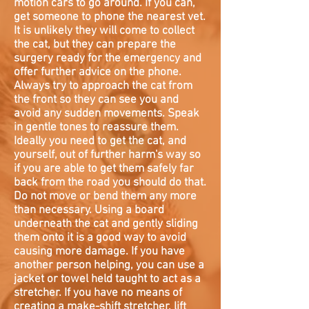
motion cars to go around. If you can,
get someone to phone the nearest vet.
It is unlikely they will come to collect
the cat, but they can prepare the
surgery ready for the emergency and
offer further advice on the phone.
Always try to approach the cat from
the front so they can see you and
avoid any sudden movements. Speak
in gentle tones to reassure them.
Ideally you need to get the cat, and
yourself, out of further harm's way so
if you are able to get them safely far
back from the road you should do that.
Do not move or bend them any more
than necessary. Using a board
underneath the cat and gently sliding
them onto it is a good way to avoid
causing more damage. If you have
another person helping, you can use a
jacket or towel held taught to act as a
stretcher. If you have no means of
creating a make-shift stretcher, lift