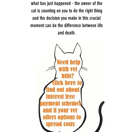
what has just happened - the owner of the
cat is counting on you to do the right thing
and the decision you make in this crucial
moment can be the difference between life
and death.