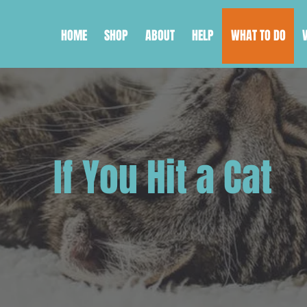
HOME
SHOP
ABOUT
HELP
WHAT TO DO
If You Hit a Cat