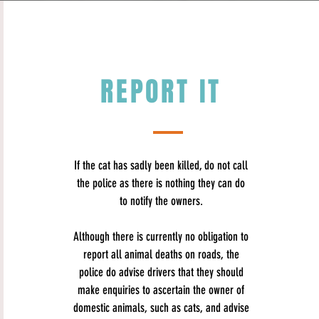
REPORT IT
If the cat has sadly been killed, do not call
the police as there is nothing they can do
to notify the owners.
Although there is currently no obligation to
report all animal deaths on roads, the
police do advise​
drivers that they should
make enquiries to ascertain the owner of
domestic animals, such as cats, and advise