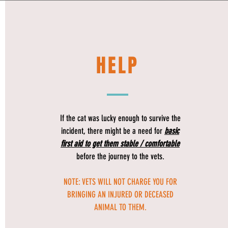
HELP
If the cat was lucky enough to survive the
incident, there might be a need for
basic
first aid to get them stable / comfortable
before the journey to the vets.
NOTE: VETS WILL NOT CHARGE YOU FOR
BRINGING AN INJURED OR DECEASED
ANIMAL TO THEM.