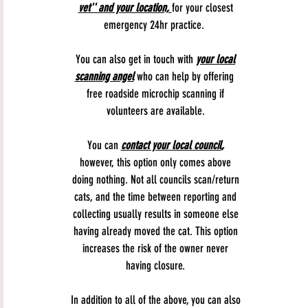
vet'' and your location,
for your closest
emergency 24hr practice.
You can also get in touch with
your local
scanning angel
who can help by offering
free roadside microchip scanning if
volunteers are available.
You can
contact your local council
,
however, this option only comes above
doing nothing. Not all councils scan/return
cats, and the time between reporting and
collecting usually results in someone else
having already moved the cat. This option
increases the risk of the owner never
having closure.
In addition to all of the above, you can also