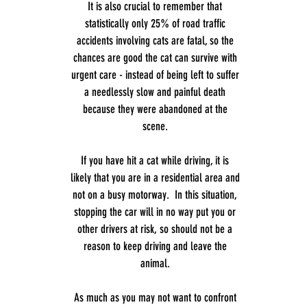
It is also crucial to remember that
statistically only 25% of road traffic
accidents involving cats are fatal, so the
chances are good the cat can survive with
urgent care - instead of being left to suffer
a needlessly slow and painful death
because they were abandoned at the
scene.
If you have hit a cat while driving, it is
likely that you are in a residential area and
not on a busy motorway. In this situation,
stopping the car will in no way put you or
other drivers at risk, so should not be a
reason to keep driving and leave the
animal.
As much as you may not want to confront