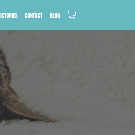
VICTORIES
CONTACT
BLOG