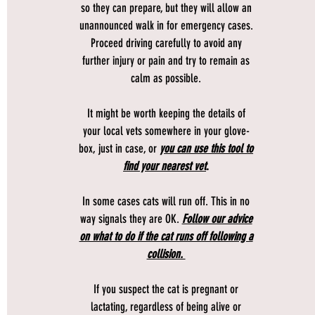
so they can prepare, but they will allow an
unannounced walk in for emergency cases.
Proceed driving carefully to avoid any
further injury or pain and try to remain as
calm as possible.
It might be worth keeping the details of
your local vets somewhere in your glove-
box, just in case, or
you can use this tool to
find your nearest vet
.
In some cases cats will run off. This in no
way signals they are OK.
Follow our advice
on what to do if the cat runs off following a
collision.
If you suspect the cat is pregnant or
lactating, regardless of being alive or