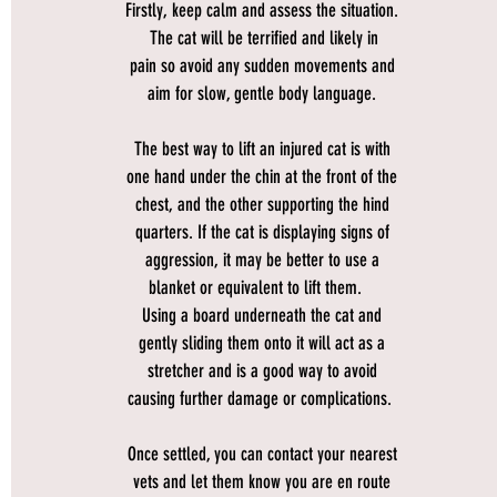
Firstly, keep calm and assess the situation.
The cat will be terrified and likely in
pain so avoid any sudden movements and
aim for slow, gentle body language.
The best way to lift an injured cat is with
one hand under the chin at the front of the
chest, and the other supporting the hind
quarters. If the cat is displaying signs of
aggression, it may be better to use a
blanket or equivalent to lift them.
Using a board underneath the cat and
gently sliding them onto it will act as a
stretcher and is a good way to avoid
causing further damage or complications.
Once settled, you can contact your nearest
vets and let them know you are en route