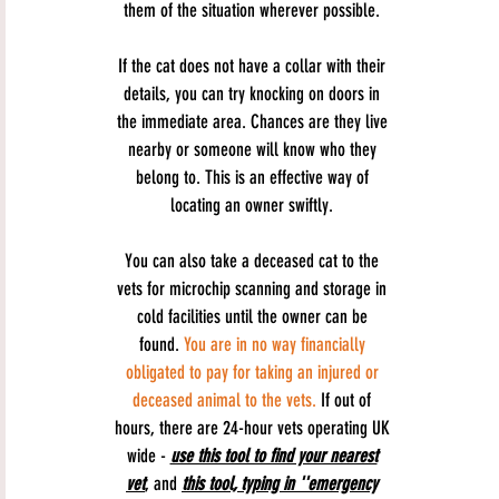
them of the situation wherever possible.
If the cat does not have a collar with their
details, you can try knocking on doors in
the immediate area. Chances are they live
nearby or someone will know who they
belong to. This is an effective way of
locating an owner swiftly.
You can also take a deceased cat to the
vets for microchip scanning and storage in
cold facilities until the owner can be
found.
You are in no way financially
obligated to pay for taking an injured or
deceased animal to the vets.
If out of
hours, there are 24-hour vets operating UK
wide -
use this tool to find your nearest
vet
, and
this tool, typing in ''emergency