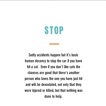
STOP
Sadly accidents happen but it's basic
human decency to stop the car if you have
hit a cat. Even if you don't like cats the
chances are good that there's another
person who loves the one you have just hit
and will be devastated, not only that they
were injured or killed, but that nothing was
done to help.