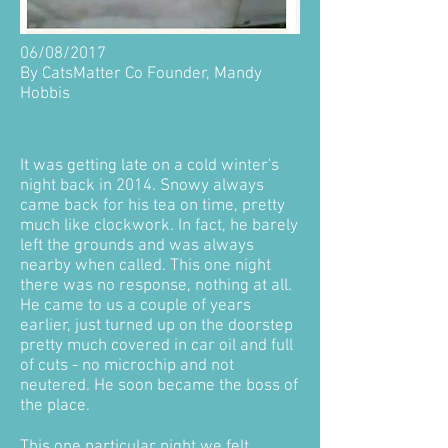
06/08/2017
By CatsMatter Co Founder, Mandy
Hobbis
It was getting late on a cold winter's
night back in 2014. Snowy always
came back for his tea on time, pretty
much like clockwork. In fact, he barely
left the grounds and was always
nearby when called. This one night
there was no response, nothing at all.
He came to us a couple of years
earlier, just turned up on the doorstep
pretty much covered in car oil and full
of cuts - no microchip and not
neutered. He soon became the boss of
the place.
This one particular night we felt