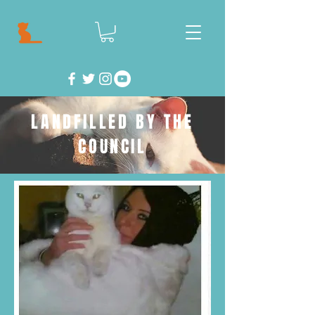
LANDFILLED BY THE
COUNCIL