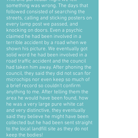
something was wrong. The days that
followed consisted of searching the
streets, calling and sticking posters on
every lamp post we passed, and
knocking on doors. Even a psychic
claimed he had been involved in a
terrible accident by a road when we
shown his picture. We eventually got
solid word he had been involved in a
road traffic accident and the council
had taken him away. After phoning the
council, they said they did not scan for
microchips nor even keep so much of
a brief record so couldn't confirm
anything to me. After telling them the
area he would have been found, how
he was a very large pure white cat
and very distinctive, they eventually
said they believe he might have been
collected but he had been sent straight
to the local landfill site as they do not
keep the bodies!