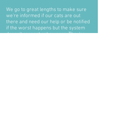
We go to great lengths to make sure
we're informed if our cats are out
there and need our help or be notified
if the worst happens but the system
doesn't respect cat owners. They're
not rubbish to be disposed of
alongside the rest of the week's
general waste, rotting on a landfill
site, they are our pets - our family! We
deserve to be informed and have them
returned to us so we can give them
the dignified send off they deserve -
like any other family member we lose!
We also need to know so we have that
closure, that's so important!
Taking Snowy and Henry from us
broke our hearts, shattered our
families, but without what happened to
them maybe #CatsMatter would never
be and they are the reason we are