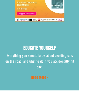
EDUCATE YOURSELF
Everything you should know about avoiding cats
on the road, and what to do if you accidentally hit
one.
Read More >