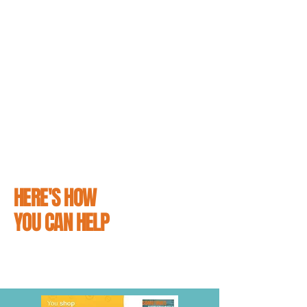
support the people that love them.
From simply reading our guides on how to
avoid hitting a cat and educating yourself on
what to do it you do unfortunately hit one, to
making a small contribution towards
supporting our efforts and distributing
campaign materials - making sure that
everyone knows #CatsMatter is easier than
you might think.
HERE'S HOW
YOU CAN HELP