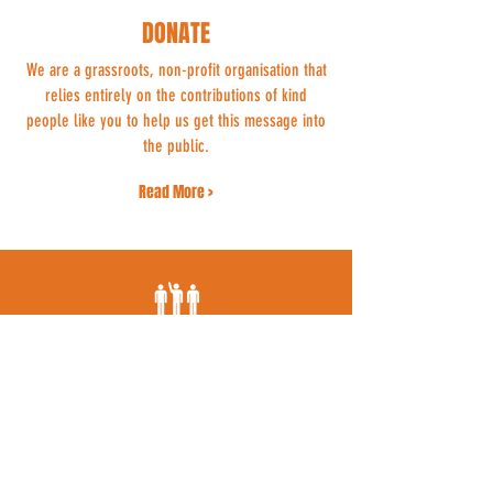
DONATE
We are a grassroots, non-profit organisation that
relies entirely on the contributions of kind
people like you to help us get this message into
the public.
Read More >
VOLUNTEER
Whether you can spend a few hours a week
dropping flyers through doors or offer your ear
to someone grieving for their beloved cat, we
could use your support.