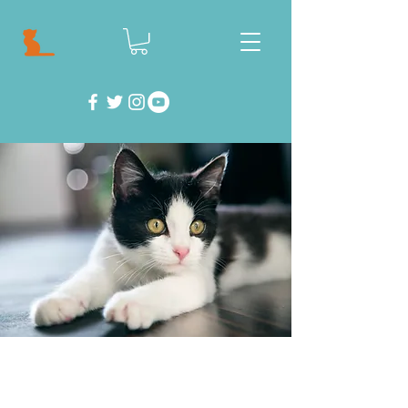
Feeling helpless? Well don't! There are so
many things you can do to help save cats and