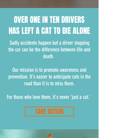
OVER ONE IN TEN DRIVERS
HAS LEFT A CAT TO DIE ALONE
Sadly accidents happen but a driver stopping
the car can be the difference between life and
death.
Our mission is to promote awareness and
prevention. It's easier to anticipate cats in the
road than it is to miss them.
For those who love them, it's never 'just a cat.'
TAKE ACTION