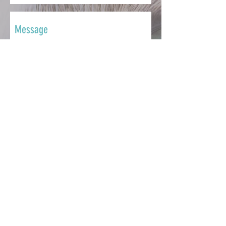
SEND
CONTACT
Whether you want to ask a question,
share your story, make a
contribution, seek support or get
involved, we're here to help.
info@catsmatter.org