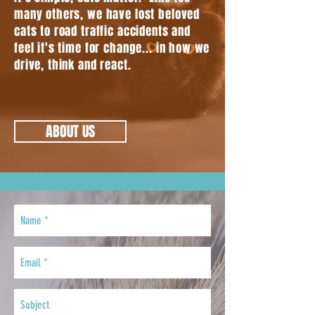
many others, we have lost beloved
cats to road traffic accidents and
feel it's time for change... in how we
drive, think and react.
ABOUT US