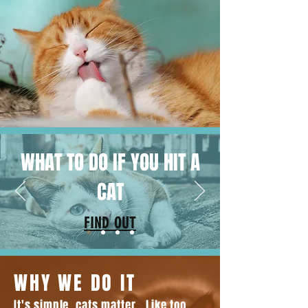
WHAT TO DO IF YOU HIT A
CAT
FIND OUT
WHY WE DO IT
It's simple, cats matter. Like too