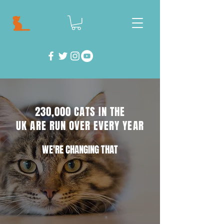
230,000 CATS IN THE
UK ARE RUN OVER EVERY YEAR
WE'RE CHANGING THAT